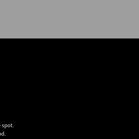
 spot.
od.