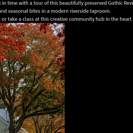
 in time with a tour of this beautifully preserved Gothic Rev
 and seasonal bites in a modern riverside taproom.
 or take a class at this creative community hub in the hear