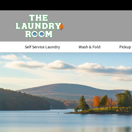
Self Service Laundry
Wash & Fold
Pickup 