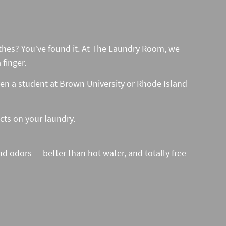
lothes? You’ve found it. At The Laundry Room, we
finger.
ven a student at Brown University or Rhode Island
ucts on your laundry.
nd odors — better than hot water, and totally free