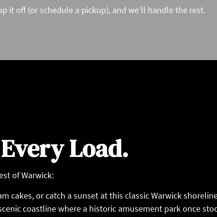
p it off (or schedule a pickup), and we’ll handle the rest.
 Every Load.
est of Warwick:
m cakes, or catch a sunset at this classic Warwick shoreline
 scenic coastline where a historic amusement park once sto