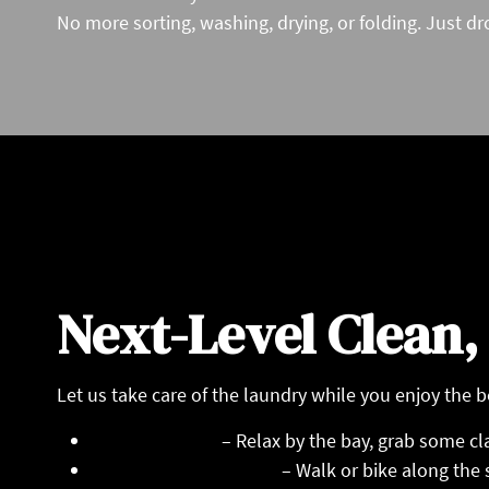
No more sorting, washing, drying, or folding. Just dro
Next-Level Clean,
Let us take care of the laundry while you enjoy the b
Oakland Beach
– Relax by the bay, grab some cla
Rocky Point State Park
– Walk or bike along the