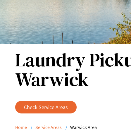
Laundry Picku
Warwick
Check Service Areas
Home
Service Areas
Warwick Area