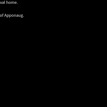
ival home.
t of Apponaug.