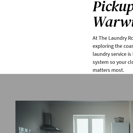
Pickup
Warwi
At The Laundry Ro
exploring the coas
laundry service i
system so your cl
matters most.