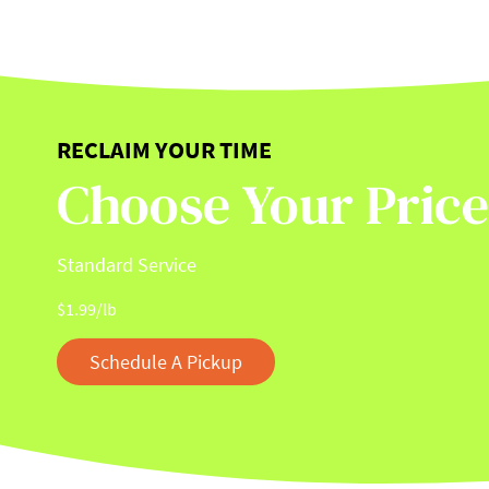
RECLAIM YOUR TIME
Choose Your Price
Standard Service
$
1.99
/lb
Schedule A Pickup