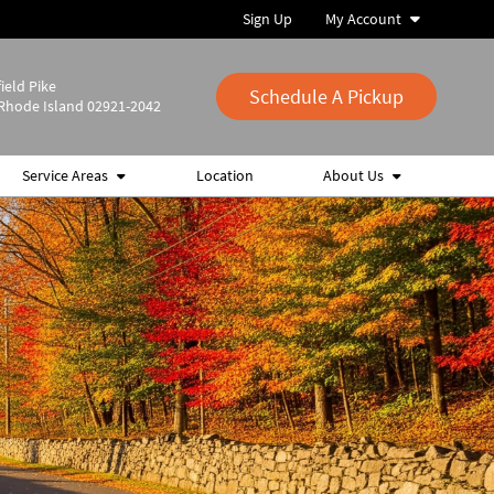
Sign Up
My Account
ield Pike
Schedule A Pickup
Rhode Island 02921-2042
Service Areas
Location
About Us