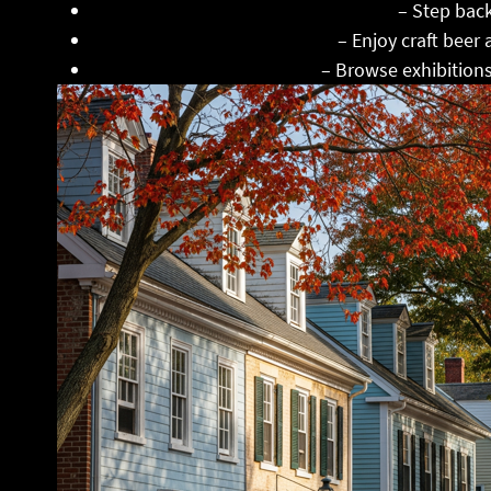
Clouds Hill Victorian House Museum
– Step back
Apponaug Brewing Company
– Enjoy craft beer
Warwick Center for the Arts
– Browse exhibitions