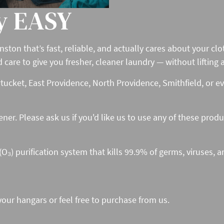
y EASY
nston that’s fast, reliable, and actually cares about your c
re to give you fresher, cleaner laundry — without lifting a 
ucket, East Providence, North Providence, Smithfield, or e
tener. Please ask us if you'd like us to use any of these prod
₃) purification system that kills 99.9% of germs, viruses, a
your hangars or feel free to purchase from us.