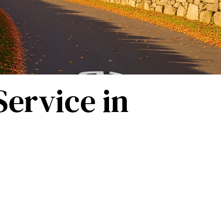
ervice in