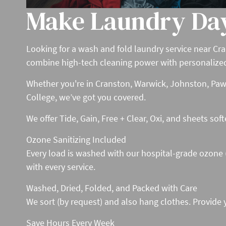
Make Laundry Da
Looking for a wash and fold laundry service near Cra
combine high-tech cleaning power with personalized ca
Whether you're in Cranston, Warwick, Johnston, Pawt
College, we’ve got you covered.
We offer Tide, Gain, Free + Clear, Oxi, and sheets sof
Ozone Sanitizing Included
Every load is washed with our hospital-grade ozone (O
with every service.
Washed, Dried, Folded, and Packed with Care
We sort (by request) and also hang clothes. Provide 
Save Hours Every Week