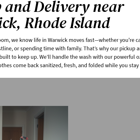
 and Delivery near
ck, Rhode Island
om, we know life in Warwick moves fast—whether you're cat
tline, or spending time with family. That’s why our pickup a
s built to keep up. We’ll handle the wash with our powerful 
othes come back sanitized, fresh, and folded while you sta