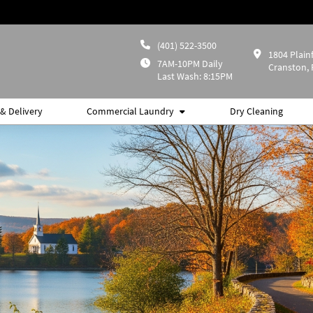
(401) 522-3500
1804 Plainf
7AM-10PM Daily
Cranston, 
Last Wash: 8:15PM
& Delivery
Commercial Laundry
Dry Cleaning