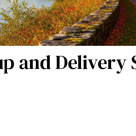
p and Delivery S