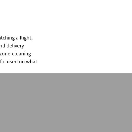
ching a flight,
nd delivery
ozone-cleaning
y focused on what