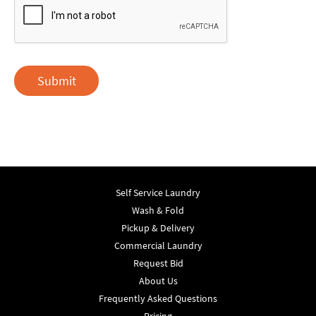
Submit
Self Service Laundry
Wash & Fold
Pickup & Delivery
Commercial Laundry
Request Bid
About Us
Frequently Asked Questions