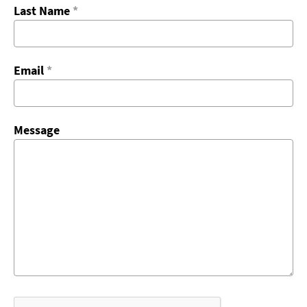
Last Name
*
Email
*
Message