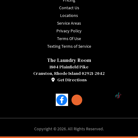
Pricing
Contact Us
Locations
Service Areas
Privacy Policy
Terms Of Use
Texting Terms of Service
The Laundry Room
1804 Plainfield Pike
Cranston, Rhode Island 02921-2042
Get Directions
Facebook
TikTok
Copyright © 2026. All Rights Reserved.