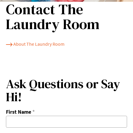
Contact The
Laundry Room
About The Laundry Room
Ask Questions or Say
Hi!
First Name
*